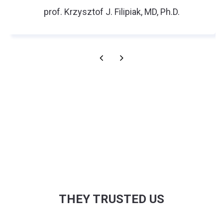
prof. Krzysztof J. Filipiak, MD, Ph.D.
THEY TRUSTED US