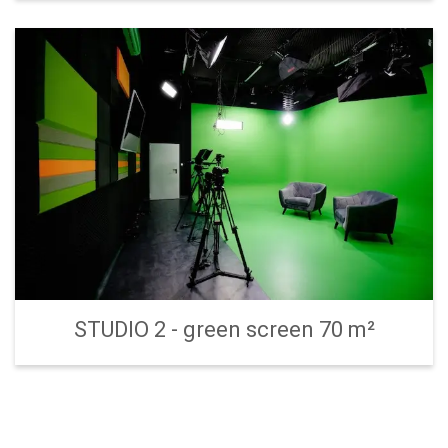
STUDIO 2 - green screen 70 m²