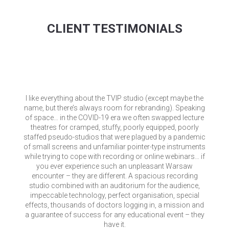
CLIENT TESTIMONIALS
I like everything about the TVIP studio (except maybe the
name, but there’s always room for rebranding). Speaking
of space… in the COVID-19 era we often swapped lecture
theatres for cramped, stuffy, poorly equipped, poorly
staffed pseudo-studios that were plagued by a pandemic
of small screens and unfamiliar pointer-type instruments
while trying to cope with recording or online webinars… if
you ever experience such an unpleasant Warsaw
encounter – they are different. A spacious recording
studio combined with an auditorium for the audience,
impeccable technology, perfect organisation, special
effects, thousands of doctors logging in, a mission and
a guarantee of success for any educational event – they
have it.