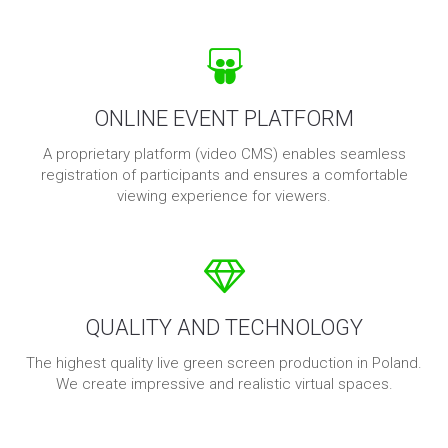
ONLINE EVENT PLATFORM
A proprietary platform (video CMS) enables seamless
registration of participants and ensures a comfortable
viewing experience for viewers.
QUALITY AND TECHNOLOGY
The highest quality live green screen production in Poland.
We create impressive and realistic virtual spaces.