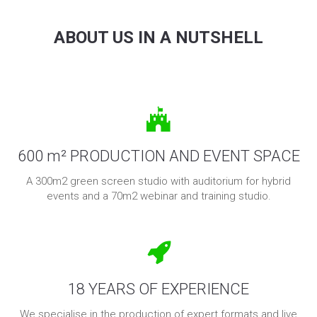
ABOUT US IN A NUTSHELL
600 m² PRODUCTION AND EVENT SPACE
A 300m2 green screen studio with auditorium for hybrid
events and a 70m2 webinar and training studio.
18 YEARS OF EXPERIENCE
We specialise in the production of expert formats and live