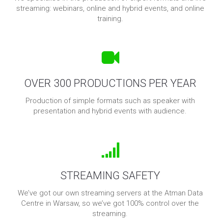
streaming: webinars, online and hybrid events, and online
training.
OVER 300 PRODUCTIONS PER YEAR
Production of simple formats such as speaker with
presentation and hybrid events with audience.
STREAMING SAFETY
We’ve got our own streaming servers at the Atman Data
Centre in Warsaw, so we’ve got 100% control over the
streaming.