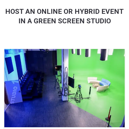
HOST AN ONLINE OR HYBRID EVENT
IN A GREEN SCREEN STUDIO