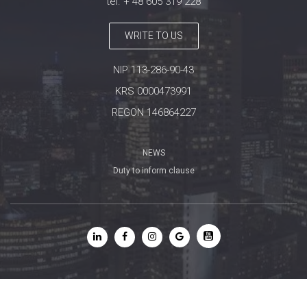
tel. + 48 605 319 228
WRITE TO US
NIP 113-286-90-43
KRS 0000473991
REGON 146864227
NEWS
Duty to inform clause