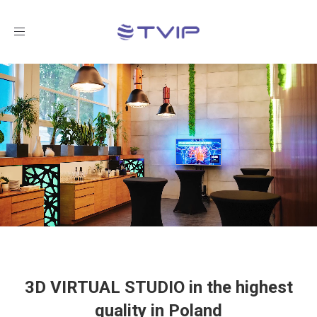
Toggle
navigation
3D VIRTUAL STUDIO in the highest
quality in Poland