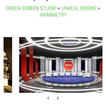
GREEN SCREEN STUDIO
+
UNREAL ENGINE
+
AXIMMETRY