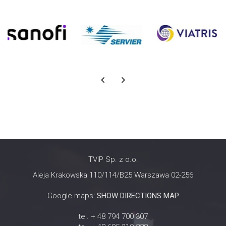
TVIP Sp. z o.o.
Aleja Krakowska 110/114/B25 Warszawa 02-256
Google maps:
SHOW DIRECTIONS MAP
tel. + 48 794 700 307