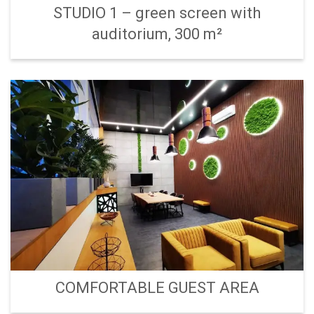
STUDIO 1 – green screen with
auditorium, 300 m²
COMFORTABLE GUEST AREA